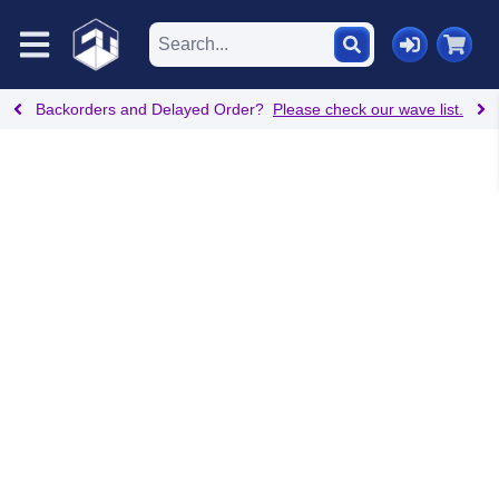
Backorders and Delayed Order?
Please check our wave list.