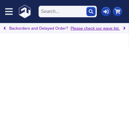
Backorders and Delayed Order?
Please check our wave list.