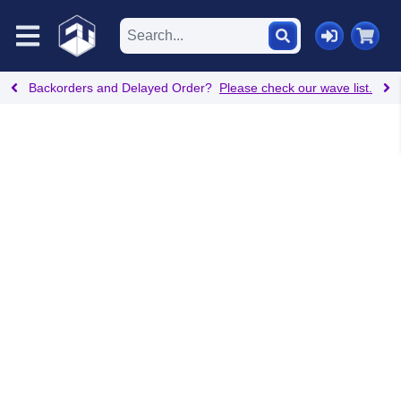
Backorders and Delayed Order?
Please check our wave list.