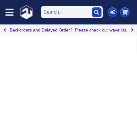
Backorders and Delayed Order?
Please check our wave list.