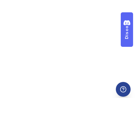
Discord