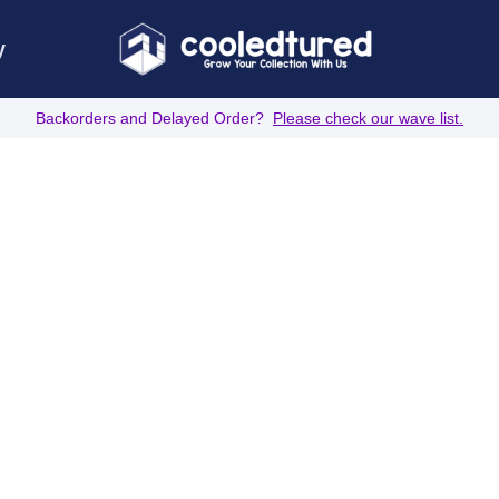
y
Backorders and Delayed Order?
Please check our wave list.