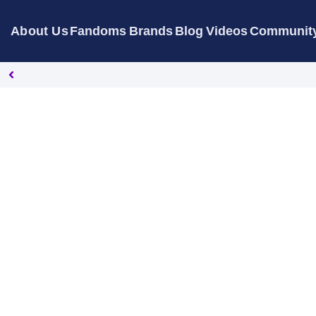
About Us
Fandoms
Brands
Blog
Videos
Communit