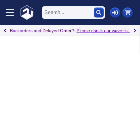
Backorders and Delayed Order?
Please check our wave list.