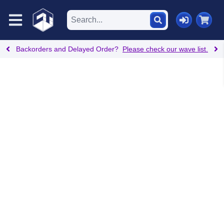
Backorders and Delayed Order?
Please check our wave list.