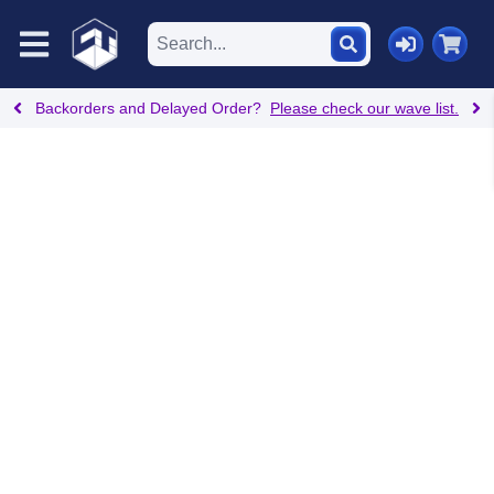
Backorders and Delayed Order?
Please check our wave list.