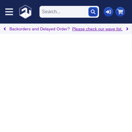
Backorders and Delayed Order?
Please check our wave list.