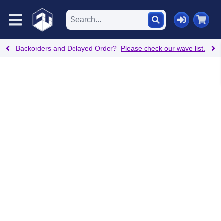
Backorders and Delayed Order?
Please check our wave list.