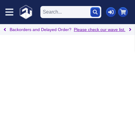
Backorders and Delayed Order?
Please check our wave list.