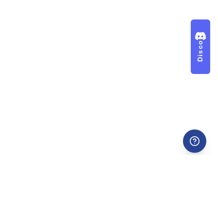
Discord