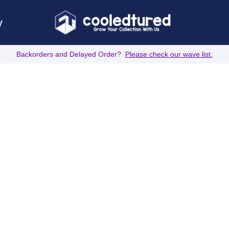
y
Backorders and Delayed Order?
Please check our wave list.