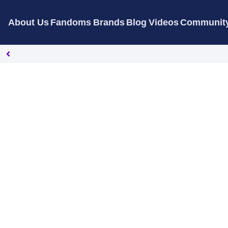
About Us
Fandoms
Brands
Blog
Videos
Communit