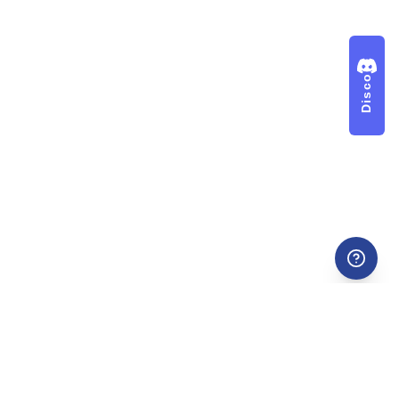
Discord