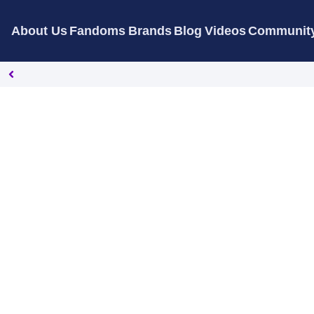
About Us
Fandoms
Brands
Blog
Videos
Communit