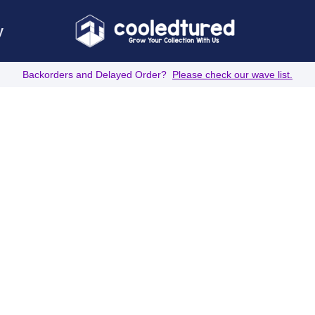
y
Backorders and Delayed Order?
Please check our wave list.