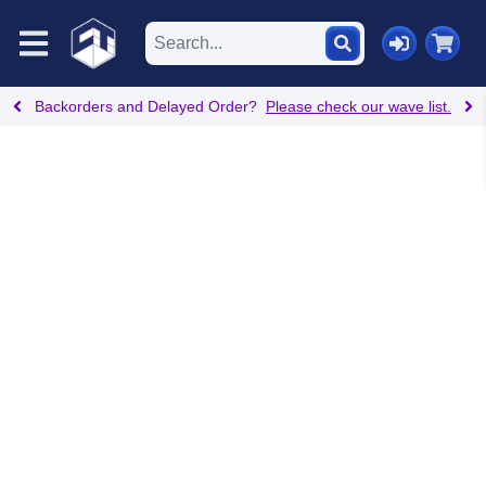
Backorders and Delayed Order?
Please check our wave list.