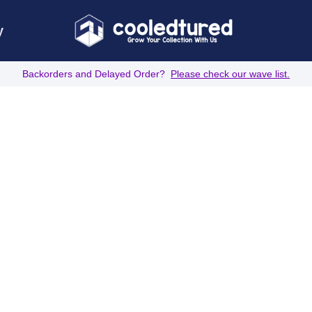
y
Backorders and Delayed Order?
Please check our wave list.