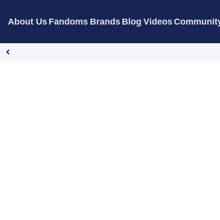
About Us
Fandoms
Brands
Blog
Videos
Communit