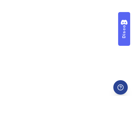
Discord