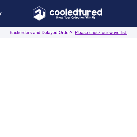
y
Backorders and Delayed Order?
Please check our wave list.