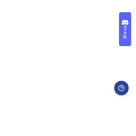
Discord