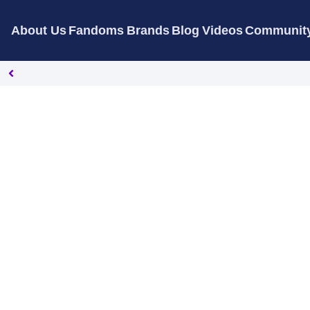
About Us
Fandoms
Brands
Blog
Videos
Communit