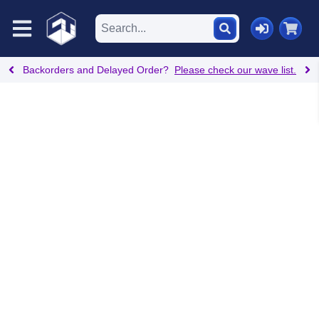
Backorders and Delayed Order?
Please check our wave list.