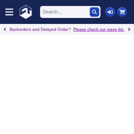
Backorders and Delayed Order?
Please check our wave list.