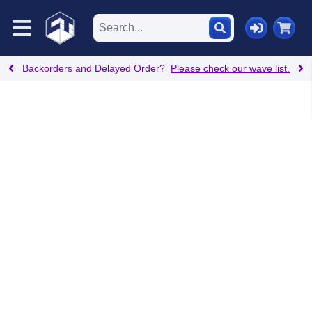
Backorders and Delayed Order?
Please check our wave list.