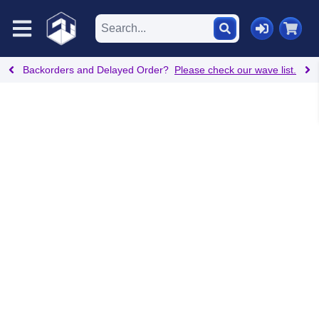
Backorders and Delayed Order?
Please check our wave list.