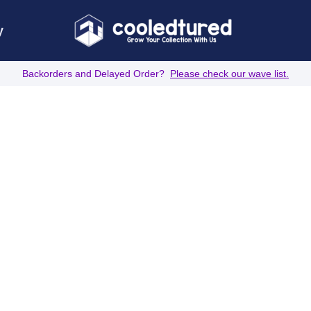
y
Backorders and Delayed Order?
Please check our wave list.