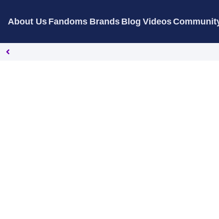
About Us
Fandoms
Brands
Blog
Videos
Communit