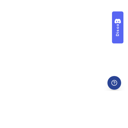
Discord