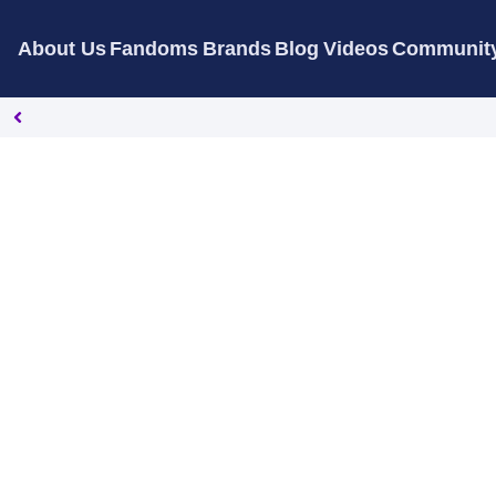
About Us
Fandoms
Brands
Blog
Videos
Communit