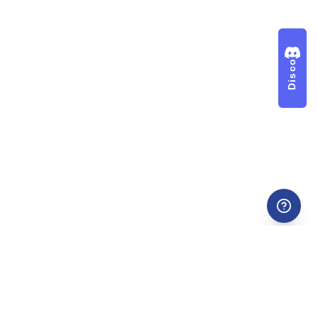
Discord