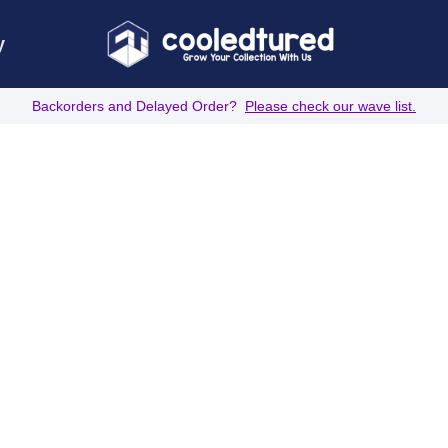
y
Backorders and Delayed Order?
Please check our wave list.