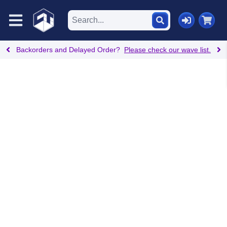
Backorders and Delayed Order?
Please check our wave list.