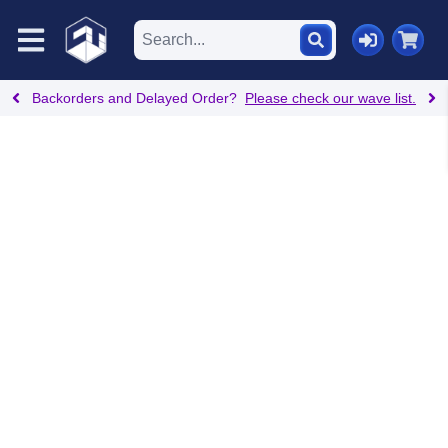
Backorders and Delayed Order?
Please check our wave list.