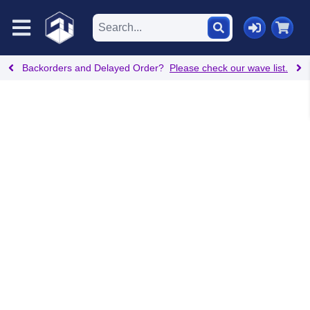
Backorders and Delayed Order?
Please check our wave list.