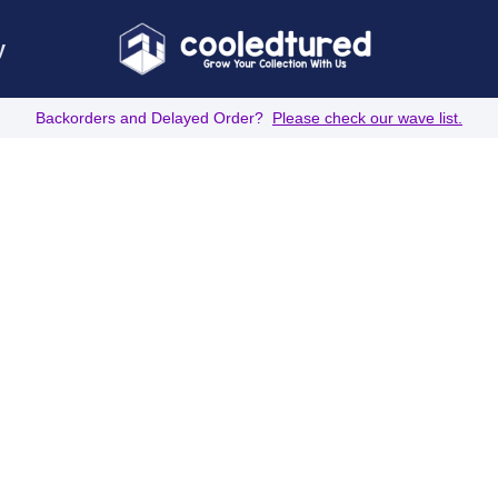
y
Backorders and Delayed Order?
Please check our wave list.