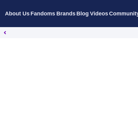
About Us
Fandoms
Brands
Blog
Videos
Communit