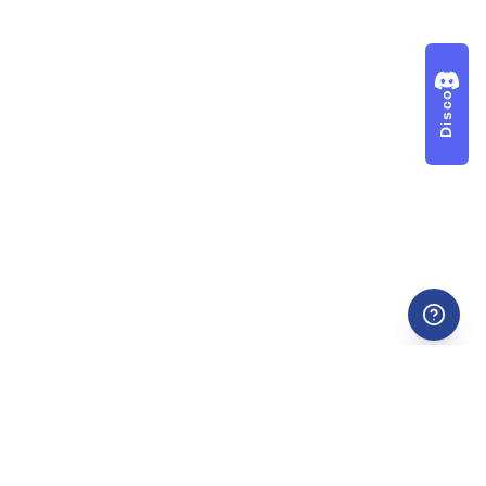
Discord