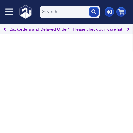
Backorders and Delayed Order?
Please check our wave list.