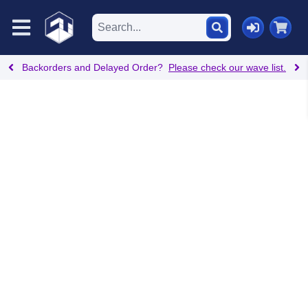
Backorders and Delayed Order?
Please check our wave list.