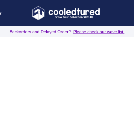
y
Backorders and Delayed Order?
Please check our wave list.