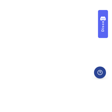
Discord