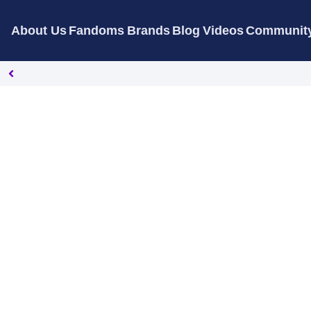
About Us
Fandoms
Brands
Blog
Videos
Communit